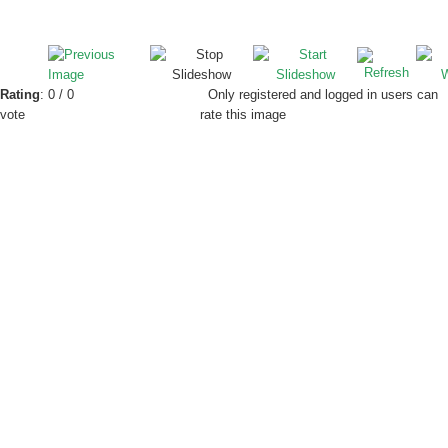
Rating
: 0 / 0
Only registered and logged in users can
vote
rate this image