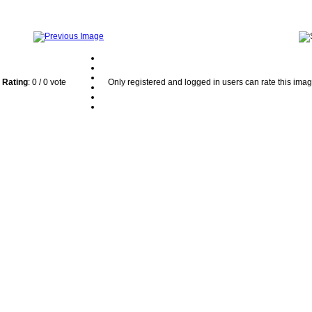
Rating
: 0 / 0 vote
Only registered and logged in users can rate this ima